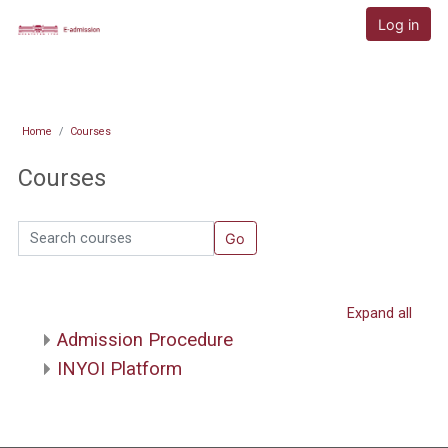
Skip to main content
E-admission
Log in
Home
Courses
Courses
Search courses
Go
Expand all
Admission Procedure
INYOI Platform