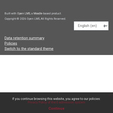
Built with
Open LMS
, a
Moodle
-based product.
Copyright © 2026 Open LMS, All Rights Reserved.
Language
Data retention summary
Policies
Switch to the standard theme
x
If you continue browsing this website, you agree to our policies:
Privacy Policy of the E-admission system
Continue